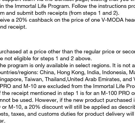
 in the Immortal Life Program. Follow the instructions p
m and submit both receipts (from steps 1 and 2).
eceive a 20% cashback on the price of one V-MODA hea
nd receipt.
rchased at a price other than the regular price or sec
e not eligible for steps 1 and 2 above.
he program is only available in select regions. It is not a
ountries/regions: China, Hong Kong, India, Indonesia, M
ingapore, Taiwan, Thailand,United Arab Emirates, and 
PRO and M-10 are excluded from the Immortal Life Pr
if the receipt mentioned in step 1 is for an M-100 PRO o
not be used. However, if the new product purchased in
r M-10, a 20% discount will still be applied as descri
sts, taxes, and customs duties for product delivery wil
er.