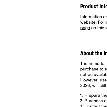
Product Inf
Information a
website
. For
page
on this 
About the I
The Immortal 
purchase to e
not be availa
However, user
2026, will sti
Prepare th
Purchase a
Contact the