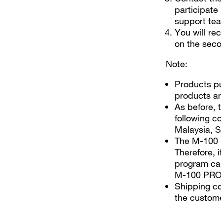
participate
support tea
You will r
on the seco
Note:
Products pu
products ar
As before, t
following c
Malaysia, S
The M-100 
Therefore, 
program can
M-100 PRO o
Shipping co
the custom