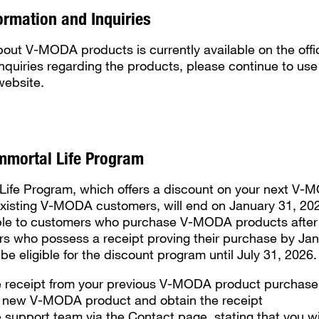
ormation and Inquiries
bout V-MODA products is currently available on the offi
 inquiries regarding the products, please continue to us
website.
mmortal Life Program
Life Program, which offers a discount on your next V
xisting V-MODA customers, will end on January 31, 202
ble to customers who purchase V-MODA products after 
s who possess a receipt proving their purchase by Jan
ll be eligible for the discount program until July 31, 2026.
e receipt from your previous V-MODA product purchase
 new V-MODA product and obtain the receipt
 support team via the Contact page, stating that you w