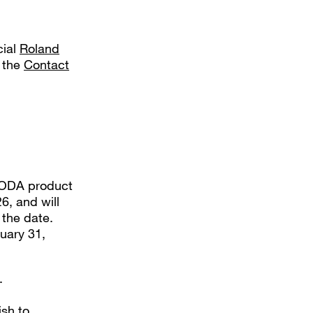
cial
Roland
e the
Contact
-MODA product
6, and will
the date.
uary 31,
.
ish to