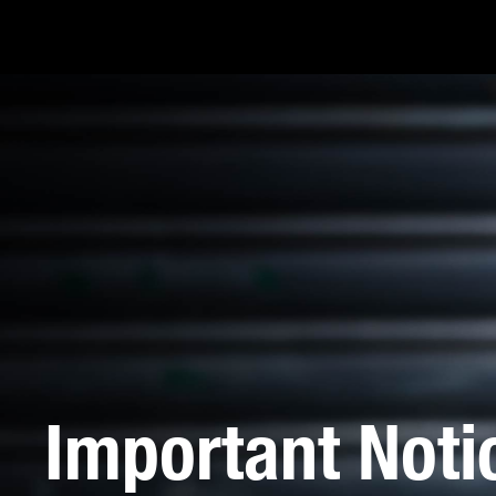
Important Noti