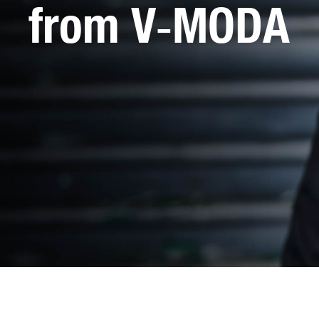
from V‑MODA