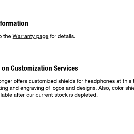
nformation
to the
Warranty page
for details.
 on Customization Services
ger offers customized shields for headphones at this 
ting and engraving of logos and designs. Also, color shie
lable after our current stock is depleted.