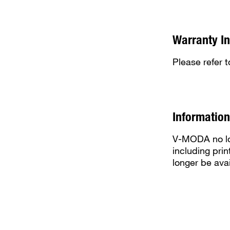
Warranty I
Please refer 
Information
V-MODA no lon
including prin
longer be avai