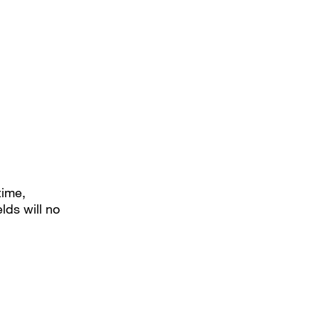
time,
lds will no