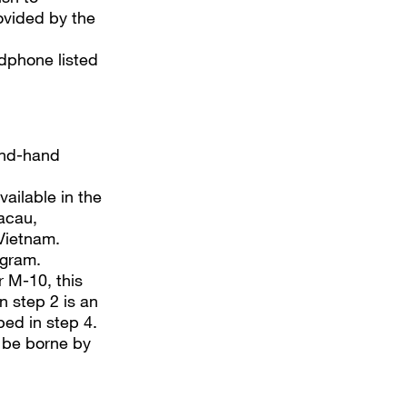
rovided by the
dphone listed
ond-hand
vailable in the
acau,
Vietnam.
ogram.
r M-10, this
 step 2 is an
bed in step 4.
l be borne by